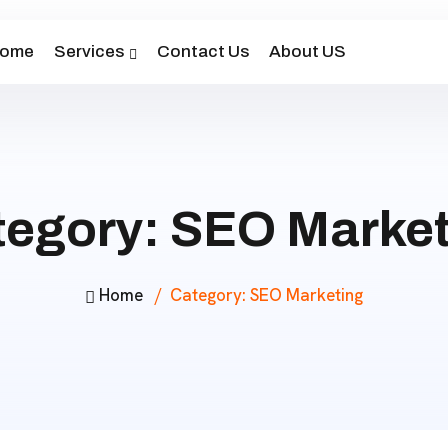
ome
Services
Contact Us
About US
tegory:
SEO Market
Home
Category:
SEO Marketing