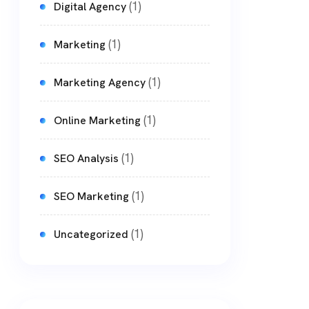
(1)
Digital Agency
(1)
Marketing
(1)
Marketing Agency
(1)
Online Marketing
(1)
SEO Analysis
(1)
SEO Marketing
(1)
Uncategorized