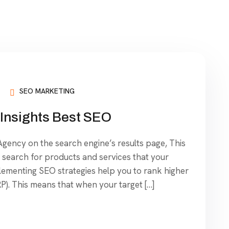
SEO MARKETING
Insights Best SEO
ency on the search engine’s results page, This
search for products and services that your
plementing SEO strategies help you to rank higher
P). This means that when your target […]