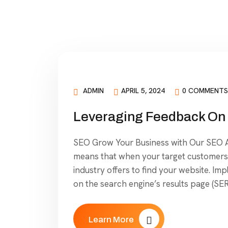
ADMIN
APRIL 5, 2024
0 COMMENTS
Leveraging Feedback On 
SEO Grow Your Business with Our SEO Ag
means that when your target customers 
industry offers to find your website. Im
on the search engine’s results page (SER
Learn More