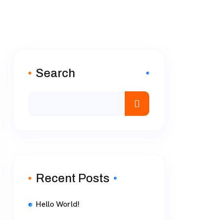
Search
Recent Posts
Hello World!