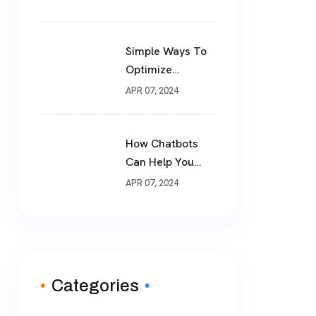
Simple Ways To
Optimize
Website For SEO
APR 07, 2024
How Chatbots
Can Help You
Drive More Sales
APR 07, 2024
Categories