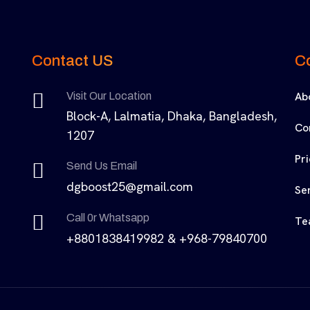
Contact US
C
Ab
Visit Our Location
Block-A, Lalmatia, Dhaka, Bangladesh,
Co
1207
Pr
Send Us Email
dgboost25@gmail.com
Se
Call 0r Whatsapp
Te
+8801838419982 & +968-79840700