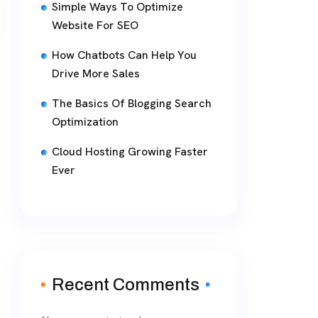
Simple Ways To Optimize
Website For SEO
How Chatbots Can Help You
Drive More Sales
The Basics Of Blogging Search
Optimization
Cloud Hosting Growing Faster
Ever
Recent Comments