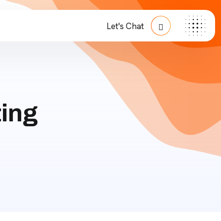
Let's Chat
ing