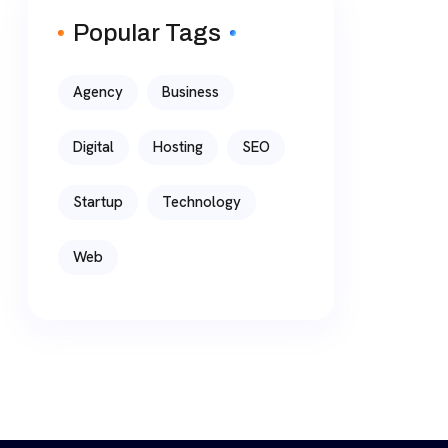
Popular Tags
Agency
Business
Digital
Hosting
SEO
Startup
Technology
Web