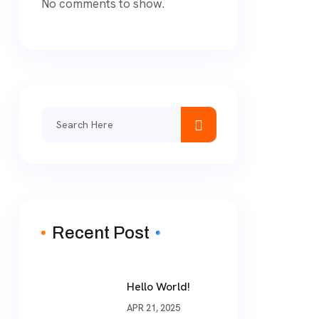
No comments to show.
Search
for:
Recent Post
Hello World!
APR 21, 2025