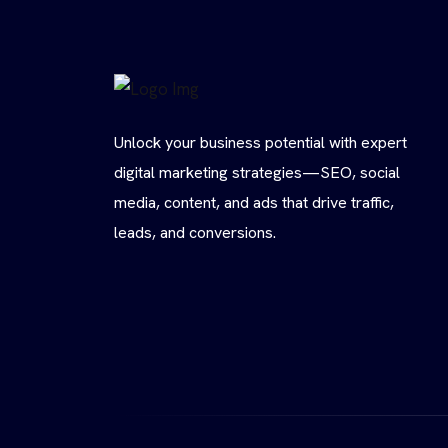
Unlock your business potential with expert
digital marketing strategies—SEO, social
media, content, and ads that drive traffic,
leads, and conversions.