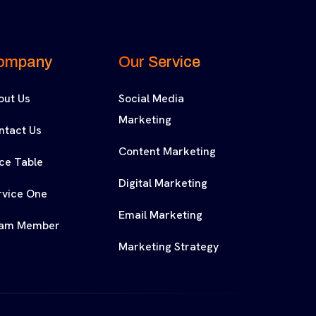
ompany
Our Service
out Us
Social Media
Marketing
ntact Us
Content Marketing
ice Table
Digital Marketing
rvice One
Email Marketing
am Member
Marketing Strategy