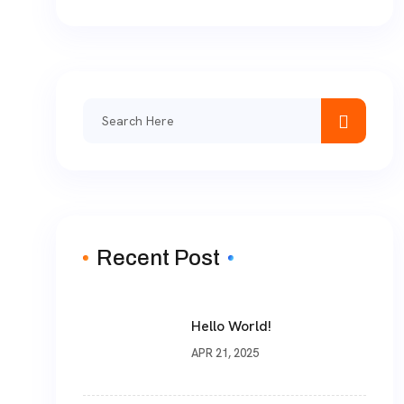
Search
for:
Recent Post
Hello World!
APR 21, 2025