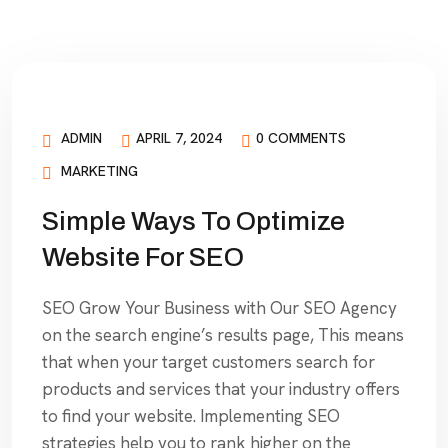
ADMIN
APRIL 7, 2024
0 COMMENTS
MARKETING
Simple Ways To Optimize
Website For SEO
SEO Grow Your Business with Our SEO Agency
on the search engine’s results page, This means
that when your target customers search for
products and services that your industry offers
to find your website. Implementing SEO
strategies help you to rank higher on the