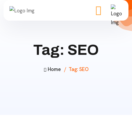
Tag:
SEO
Home
Tag:
SEO