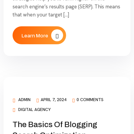
search engine’s results page (SERP). This means
that when your target […]
Learn More
ADMIN
APRIL 7, 2024
0 COMMENTS
DIGITAL AGENCY
The Basics Of Blogging