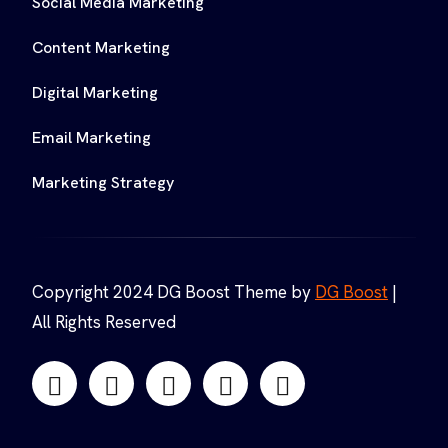
Social Media Marketing
Content Marketing
Digital Marketing
Email Marketing
Marketing Strategy
Copyright 2024 DG Boost Theme by
DG Boost
|
All Rights Reserved