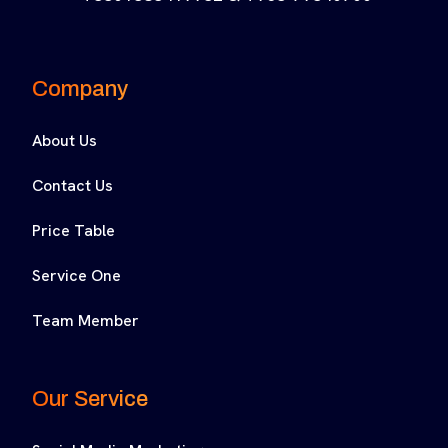
Company
About Us
Contact Us
Price Table
Service One
Team Member
Our Service