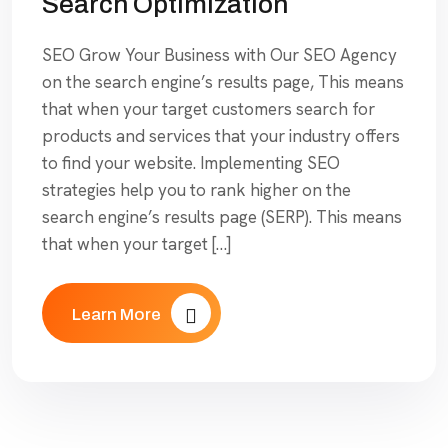
Search Optimization
SEO Grow Your Business with Our SEO Agency
on the search engine’s results page, This means
that when your target customers search for
products and services that your industry offers
to find your website. Implementing SEO
strategies help you to rank higher on the
search engine’s results page (SERP). This means
that when your target […]
Learn More