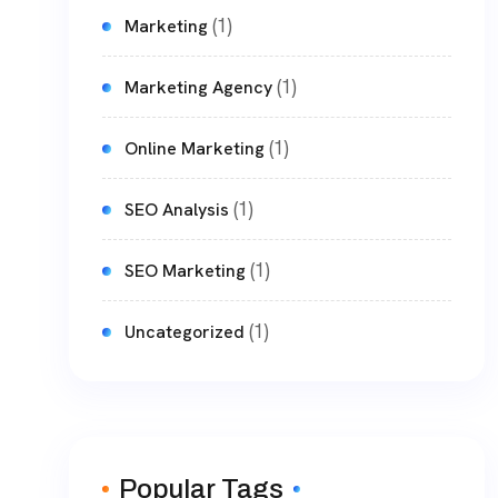
(1)
Marketing
(1)
Marketing Agency
(1)
Online Marketing
(1)
SEO Analysis
(1)
SEO Marketing
(1)
Uncategorized
Popular Tags