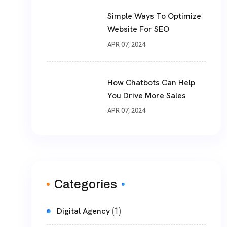
Simple Ways To Optimize
Website For SEO
APR 07, 2024
How Chatbots Can Help
You Drive More Sales
APR 07, 2024
Categories
(1)
Digital Agency