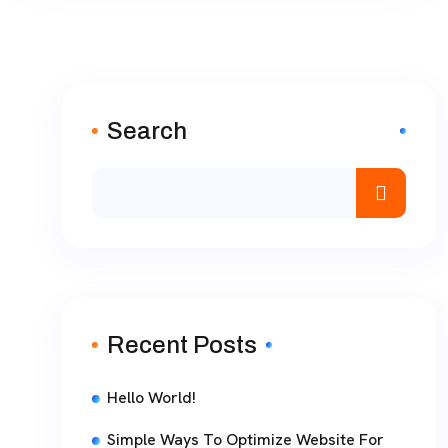
Search
Recent Posts
Hello World!
Simple Ways To Optimize Website For