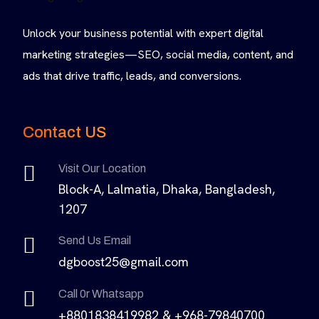
Unlock your business potential with expert digital
marketing strategies—SEO, social media, content, and
ads that drive traffic, leads, and conversions.
Contact US
Visit Our Location
Block-A, Lalmatia, Dhaka, Bangladesh,
1207
Send Us Email
dgboost25@gmail.com
Call 0r Whatsapp
+8801838419982 & +968-79840700