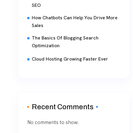
SEO
How Chatbots Can Help You Drive More
Sales
The Basics Of Blogging Search
Optimization
Cloud Hosting Growing Faster Ever
Recent Comments
No comments to show.