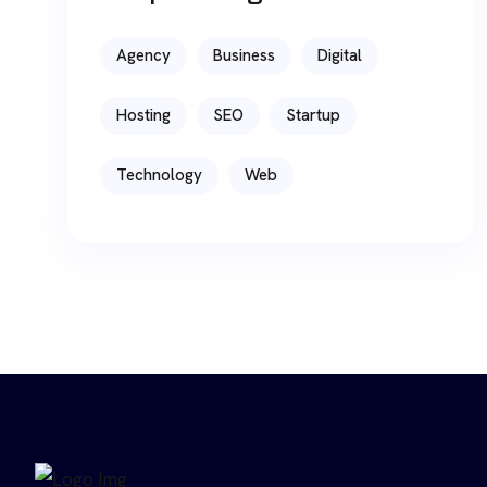
Agency
Business
Digital
Hosting
SEO
Startup
Technology
Web